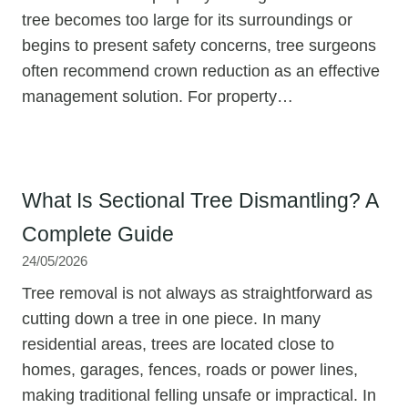
tree becomes too large for its surroundings or
begins to present safety concerns, tree surgeons
often recommend crown reduction as an effective
management solution. For property…
What Is Sectional Tree Dismantling? A
Complete Guide
24/05/2026
Tree removal is not always as straightforward as
cutting down a tree in one piece. In many
residential areas, trees are located close to
homes, garages, fences, roads or power lines,
making traditional felling unsafe or impractical. In