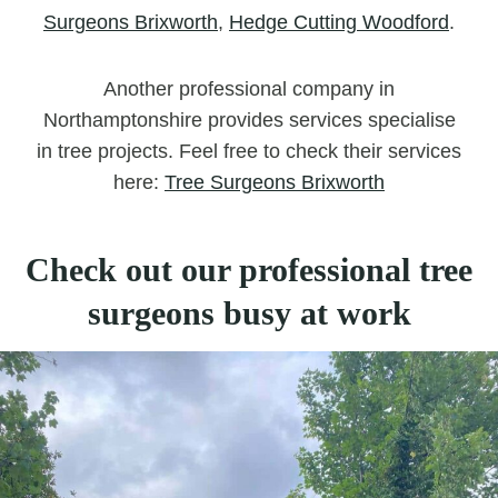
Surgeons Brixworth
,
Hedge Cutting Woodford
.
Another professional company in
Northamptonshire provides services specialise
in tree projects. Feel free to check their services
here:
Tree Surgeons Brixworth
Check out our professional tree
surgeons busy at work