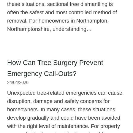
these situations, sectional tree dismantling is
often the safest and most controlled method of
removal. For homeowners in Northampton,
Northamptonshire, understanding…
How Can Tree Surgery Prevent
Emergency Call-Outs?
24/04/2026
Unexpected tree-related emergencies can cause
disruption, damage and safety concerns for
homeowners. In many cases, these situations
develop gradually and could have been avoided
with the right level of maintenance. For property