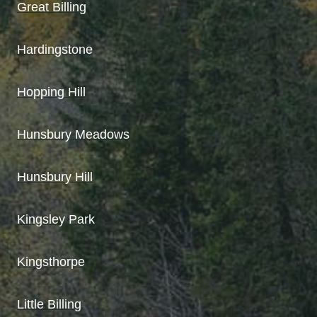
Great Billing
Hardingstone
Hopping Hill
Hunsbury Meadows
Hunsbury Hill
Kingsley Park
Kingsthorpe
Little Billing