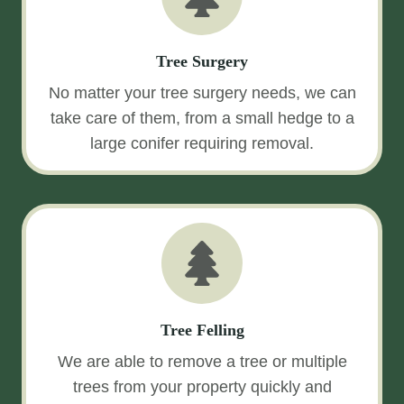
Tree Surgery
No matter your tree surgery needs, we can
take care of them, from a small hedge to a
large conifer requiring removal.
Tree Felling
We are able to remove a tree or multiple
trees from your property quickly and