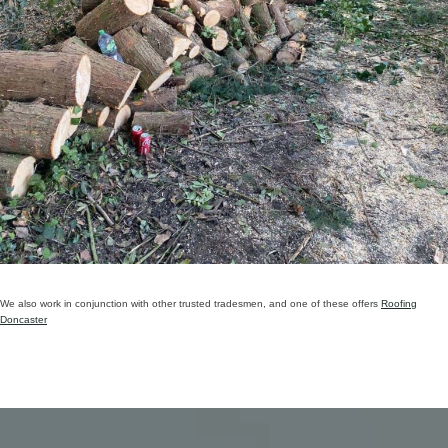
We also work in conjunction with other trusted tradesmen, and one of these offers
Roofing
Doncaster