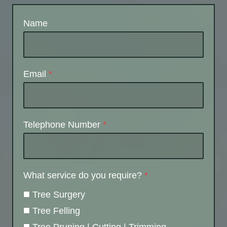
Name
Email
*
Telephone Number
*
What service do you require?
*
Tree Surgery
Tree Felling
Tree Pruning | Cutting | Trimming