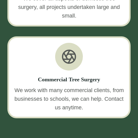
surgery, all projects undertaken large and
small.
Commercial Tree Surgery
We work with many commercial clients, from
businesses to schools, we can help. Contact
us anytime.