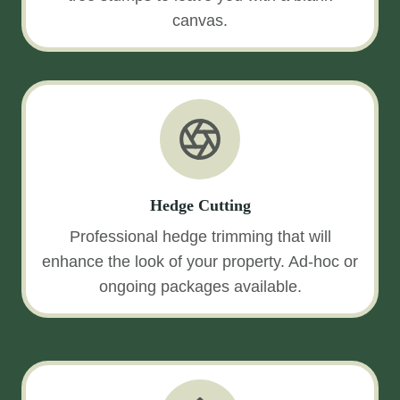
canvas.
Hedge Cutting
Professional hedge trimming that will
enhance the look of your property. Ad-hoc or
ongoing packages available.