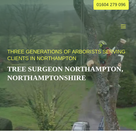
Skip
01604 279 096
to
content
THREE GENERATIONS OF ARBORISTS SERVING
CLIENTS IN NORTHAMPTON
TREE SURGEON NORTHAMPTON,
NORTHAMPTONSHIRE