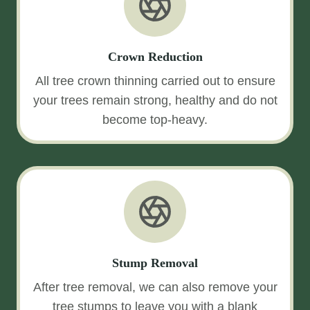
Crown Reduction
All tree crown thinning carried out to ensure
your trees remain strong, healthy and do not
become top-heavy.
Stump Removal
After tree removal, we can also remove your
tree stumps to leave you with a blank