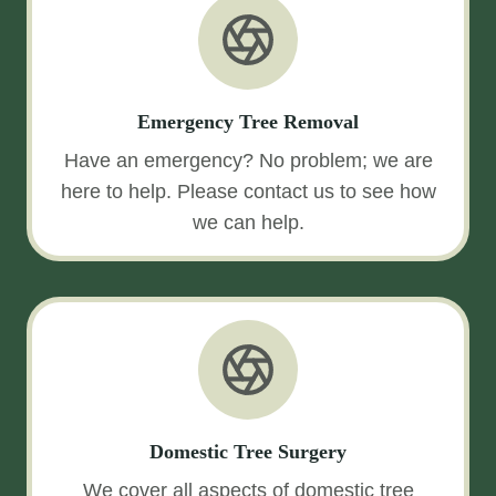
Emergency Tree Removal
Have an emergency? No problem; we are
here to help. Please contact us to see how
we can help.
Domestic Tree Surgery
We cover all aspects of domestic tree