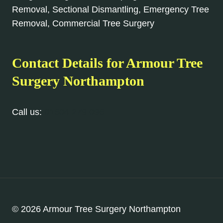
Removal, Sectional Dismantling, Emergency Tree
Removal, Commercial Tree Surgery
Contact Details for Armour Tree
Surgery Northampton
Call us:
01604 279 096
© 2026 Armour Tree Surgery Northampton