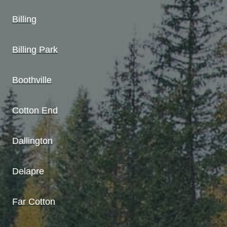
Billing
Billing Park
Boothville
Cotton End
Dallington
Delapre
Far Cotton