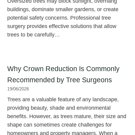
Oversized trees may block sunlight, overhang
buildings, dominate smaller gardens, or create
potential safety concerns. Professional tree
surgery provides effective solutions that allow
trees to be carefully…
Why Crown Reduction Is Commonly
Recommended by Tree Surgeons
19/06/2026
Trees are a valuable feature of any landscape,
providing beauty, shade and environmental
benefits. However, as trees mature, their size and
shape can sometimes create challenges for
homeowners and property managers. When a