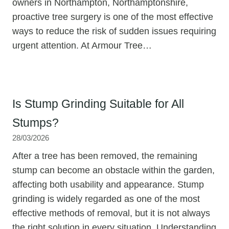
owners in Northampton, Northamptonshire,
proactive tree surgery is one of the most effective
ways to reduce the risk of sudden issues requiring
urgent attention. At Armour Tree…
Is Stump Grinding Suitable for All
Stumps?
28/03/2026
After a tree has been removed, the remaining
stump can become an obstacle within the garden,
affecting both usability and appearance. Stump
grinding is widely regarded as one of the most
effective methods of removal, but it is not always
the right solution in every situation. Understanding