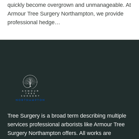
quickly become overgrown and unmanageable. At
Armour Tree Surgery Northampton, we provide
professional hedge…
Tree Surgery is a broad term describing multiple
services professional arborists like Armour Tree
Surgery Northampton offers. All works are