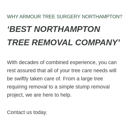
WHY ARMOUR TREE SURGERY NORTHAMPTON?
‘BEST NORTHAMPTON
TREE REMOVAL COMPANY’
With decades of combined experience, you can
rest assured that all of your tree care needs will
be swiftly taken care of. From a large tree
requiring removal to a simple stump removal
project, we are here to help.
Contact us today.