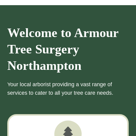
Welcome to Armour
Tree Surgery
Northampton
Your local arborist providing a vast range of
services to cater to all your tree care needs.