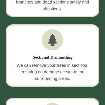
branches and dead sections safely and
effectively.
Sectional Dismantling
We can remove your trees in sections,
ensuring no damage occurs to the
surrounding areas.