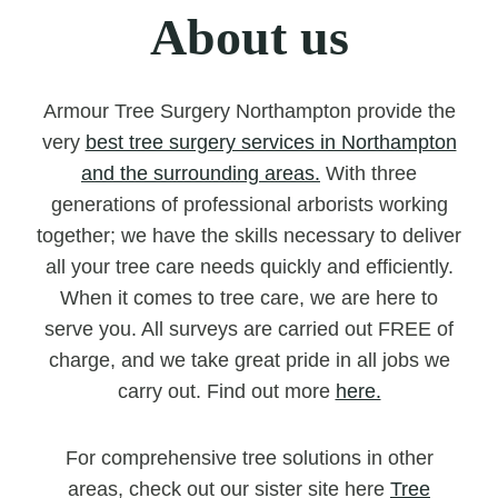
About us
Armour Tree Surgery Northampton provide the
very
best tree surgery services in Northampton
and the surrounding areas.
With three
generations of professional arborists working
together; we have the skills necessary to deliver
all your tree care needs quickly and efficiently.
When it comes to tree care, we are here to
serve you. All surveys are carried out FREE of
charge, and we take great pride in all jobs we
carry out. Find out more
here.
For comprehensive tree solutions in other
areas, check out our sister site here
Tree