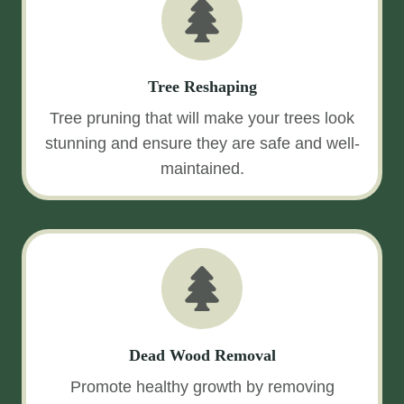
Tree Reshaping
Tree pruning that will make your trees look
stunning and ensure they are safe and well-
maintained.
Dead Wood Removal
Promote healthy growth by removing