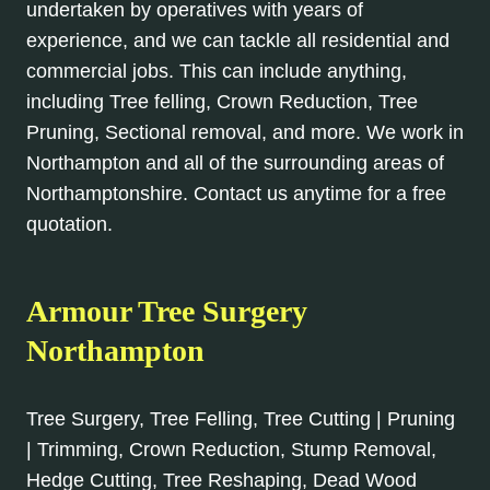
undertaken by operatives with years of
experience, and we can tackle all residential and
commercial jobs. This can include anything,
including Tree felling, Crown Reduction, Tree
Pruning, Sectional removal, and more. We work in
Northampton and all of the surrounding areas of
Northamptonshire. Contact us anytime for a free
quotation.
Armour Tree Surgery
Northampton
Tree Surgery, Tree Felling, Tree Cutting | Pruning
| Trimming, Crown Reduction, Stump Removal,
Hedge Cutting, Tree Reshaping, Dead Wood