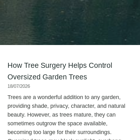
How Tree Surgery Helps Control
Oversized Garden Trees
18/07/2026
Trees are a wonderful addition to any garden,
providing shade, privacy, character, and natural
beauty. However, as trees mature, they can
sometimes outgrow the space available,
becoming too large for their surroundings.