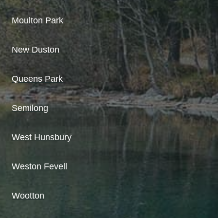
Moulton Park
New Duston
Queens Park
Semilong
West Hunsbury
Weston Fevell
Wootton