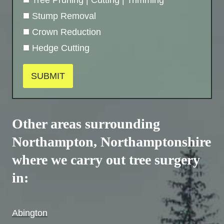
Stump Removal
Crown Reduction
Hedge Cutting
SUBMIT
Other areas surrounding
Northampton,
Northamptonshire
where we carry out tree surgery
in:
Abington