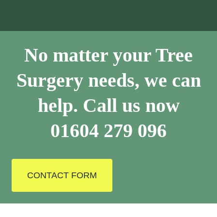
No matter your Tree
Surgery needs, we can
help. Call us now
01604 279 096
CONTACT FORM