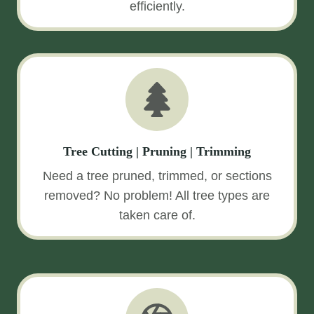
efficiently.
Tree Cutting | Pruning | Trimming
Need a tree pruned, trimmed, or sections
removed? No problem! All tree types are
taken care of.