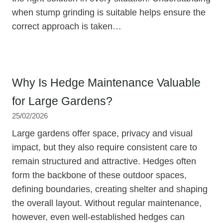
when stump grinding is suitable helps ensure the
correct approach is taken…
Why Is Hedge Maintenance Valuable
for Large Gardens?
25/02/2026
Large gardens offer space, privacy and visual
impact, but they also require consistent care to
remain structured and attractive. Hedges often
form the backbone of these outdoor spaces,
defining boundaries, creating shelter and shaping
the overall layout. Without regular maintenance,
however, even well-established hedges can