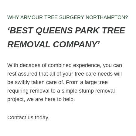
WHY ARMOUR TREE SURGERY NORTHAMPTON?
‘BEST
QUEENS PARK
TREE
REMOVAL COMPANY’
With decades of combined experience, you can
rest assured that all of your tree care needs will
be swiftly taken care of. From a large tree
requiring removal to a simple stump removal
project, we are here to help.
Contact us today.