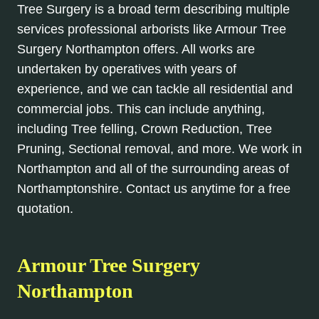
Tree Surgery is a broad term describing multiple
services professional arborists like Armour Tree
Surgery Northampton offers. All works are
undertaken by operatives with years of
experience, and we can tackle all residential and
commercial jobs. This can include anything,
including Tree felling, Crown Reduction, Tree
Pruning, Sectional removal, and more. We work in
Northampton and all of the surrounding areas of
Northamptonshire. Contact us anytime for a free
quotation.
Armour Tree Surgery
Northampton