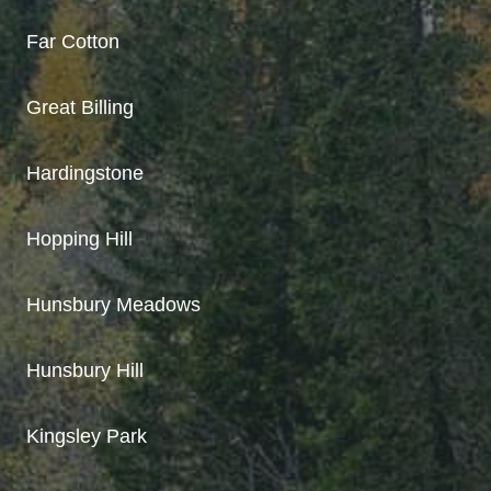
Far Cotton
Great Billing
Hardingstone
Hopping Hill
Hunsbury Meadows
Hunsbury Hill
Kingsley Park