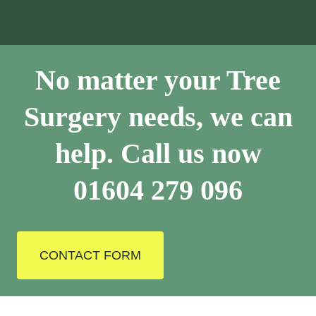
No matter your Tree
Surgery needs, we can
help. Call us now
01604 279 096
CONTACT FORM