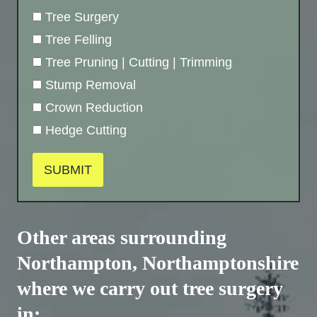
Tree Surgery
Tree Felling
Tree Pruning | Cutting | Trimming
Stump Removal
Crown Reduction
Hedge Cutting
SUBMIT
Other areas surrounding
Northampton,
Northamptonshire
where we carry out tree surgery
in: