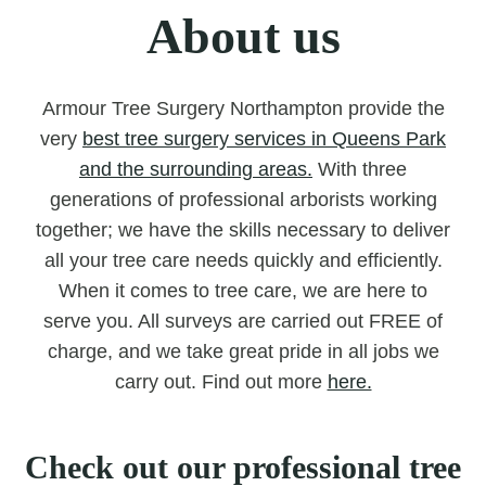
About us
Armour Tree Surgery Northampton provide the
very
best tree surgery services in Queens Park
and the surrounding areas.
With three
generations of professional arborists working
together; we have the skills necessary to deliver
all your tree care needs quickly and efficiently.
When it comes to tree care, we are here to
serve you. All surveys are carried out FREE of
charge, and we take great pride in all jobs we
carry out. Find out more
here.
Check out our professional tree