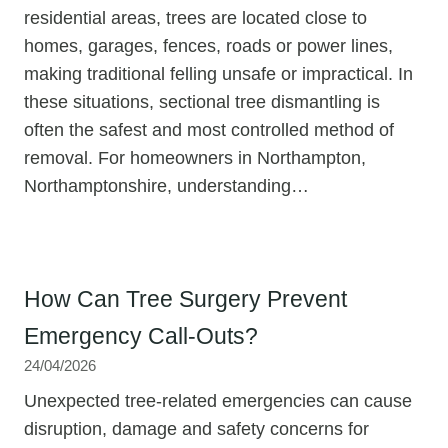
residential areas, trees are located close to
homes, garages, fences, roads or power lines,
making traditional felling unsafe or impractical. In
these situations, sectional tree dismantling is
often the safest and most controlled method of
removal. For homeowners in Northampton,
Northamptonshire, understanding…
How Can Tree Surgery Prevent
Emergency Call-Outs?
24/04/2026
Unexpected tree-related emergencies can cause
disruption, damage and safety concerns for