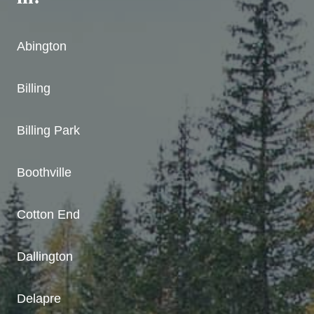
Abington
Billing
Billing Park
Boothville
Cotton End
Dallington
Delapre