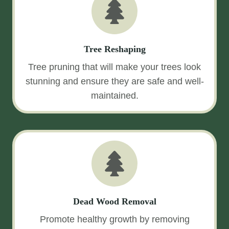
Tree Reshaping
Tree pruning that will make your trees look
stunning and ensure they are safe and well-
maintained.
Dead Wood Removal
Promote healthy growth by removing