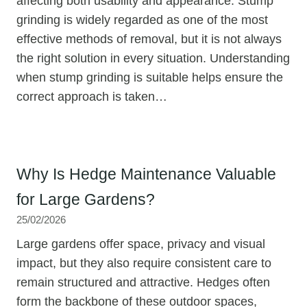
affecting both usability and appearance. Stump
grinding is widely regarded as one of the most
effective methods of removal, but it is not always
the right solution in every situation. Understanding
when stump grinding is suitable helps ensure the
correct approach is taken…
Why Is Hedge Maintenance Valuable
for Large Gardens?
25/02/2026
Large gardens offer space, privacy and visual
impact, but they also require consistent care to
remain structured and attractive. Hedges often
form the backbone of these outdoor spaces,