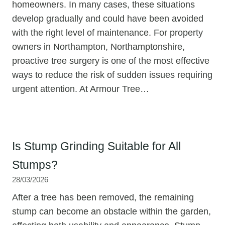
homeowners. In many cases, these situations
develop gradually and could have been avoided
with the right level of maintenance. For property
owners in Northampton, Northamptonshire,
proactive tree surgery is one of the most effective
ways to reduce the risk of sudden issues requiring
urgent attention. At Armour Tree…
Is Stump Grinding Suitable for All
Stumps?
28/03/2026
After a tree has been removed, the remaining
stump can become an obstacle within the garden,