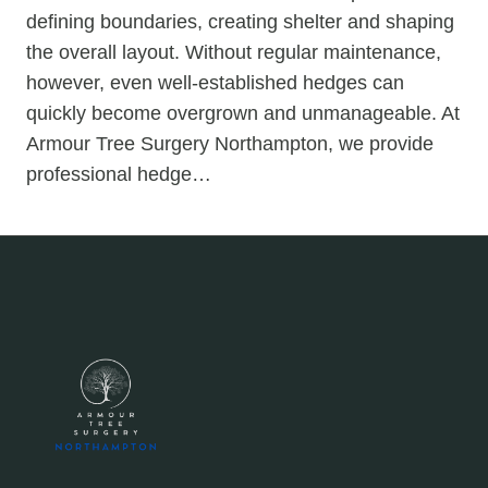
defining boundaries, creating shelter and shaping
the overall layout. Without regular maintenance,
however, even well-established hedges can
quickly become overgrown and unmanageable. At
Armour Tree Surgery Northampton, we provide
professional hedge…