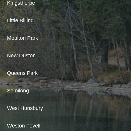
Kingsthorpe
Little Billing
Moulton Park
New Duston
Queens Park
Semilong
West Hunsbury
Weston Fevell