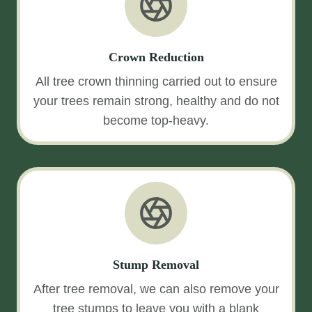
Crown Reduction
All tree crown thinning carried out to ensure
your trees remain strong, healthy and do not
become top-heavy.
Stump Removal
After tree removal, we can also remove your
tree stumps to leave you with a blank