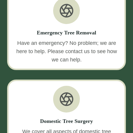
Emergency Tree Removal
Have an emergency? No problem; we are
here to help. Please contact us to see how
we can help.
Domestic Tree Surgery
We cover all aspects of domestic tree