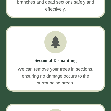
branches and dead sections safely and
effectively.
Sectional Dismantling
We can remove your trees in sections,
ensuring no damage occurs to the
surrounding areas.