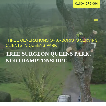
Skip
01604 279 096
to
content
THREE GENERATIONS OF ARBORISTS SERVING
CLIENTS IN QUEENS PARK
TREE SURGEON
QUEENS PARK
,
NORTHAMPTONSHIRE