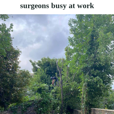
surgeons busy at work