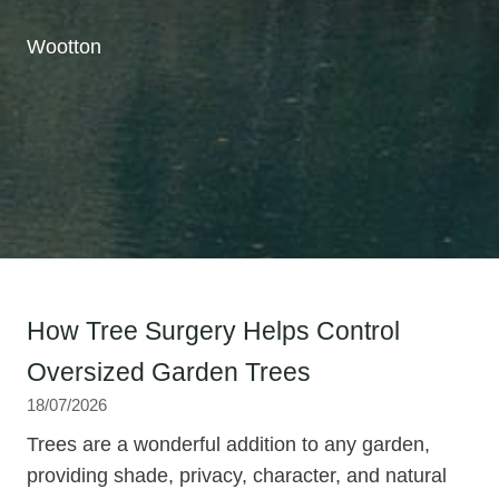
Wootton
How Tree Surgery Helps Control
Oversized Garden Trees
18/07/2026
Trees are a wonderful addition to any garden,
providing shade, privacy, character, and natural