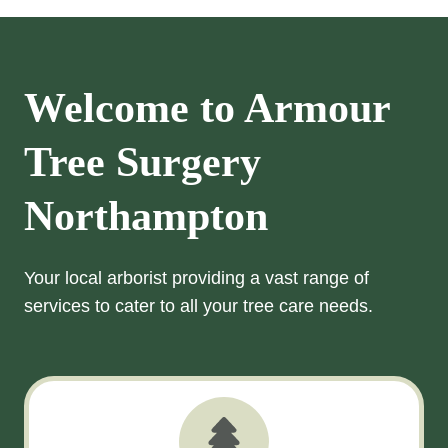
Welcome to Armour
Tree Surgery
Northampton
Your local arborist providing a vast range of
services to cater to all your tree care needs.