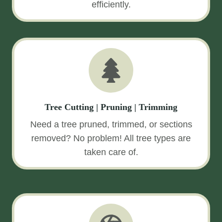
efficiently.
Tree Cutting | Pruning | Trimming
Need a tree pruned, trimmed, or sections
removed? No problem! All tree types are
taken care of.