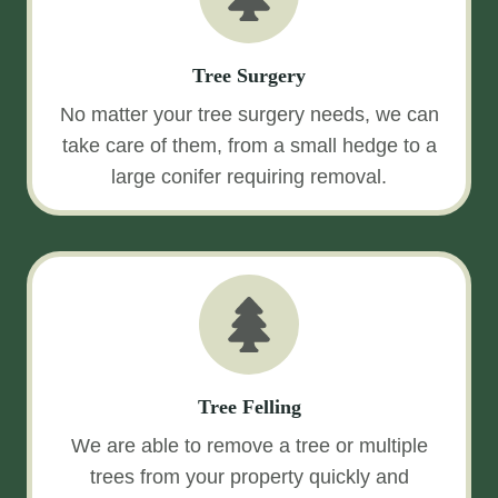
Tree Surgery
No matter your tree surgery needs, we can
take care of them, from a small hedge to a
large conifer requiring removal.
Tree Felling
We are able to remove a tree or multiple
trees from your property quickly and