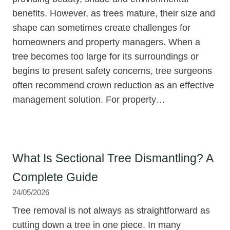
benefits. However, as trees mature, their size and
shape can sometimes create challenges for
homeowners and property managers. When a
tree becomes too large for its surroundings or
begins to present safety concerns, tree surgeons
often recommend crown reduction as an effective
management solution. For property…
What Is Sectional Tree Dismantling? A
Complete Guide
24/05/2026
Tree removal is not always as straightforward as
cutting down a tree in one piece. In many