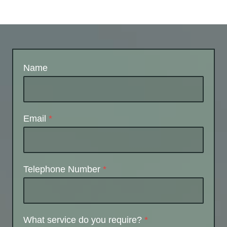
Name
Email
*
Telephone Number
*
What service do you require?
*