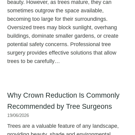
beauty. However, as trees mature, they can
sometimes outgrow the space available,
becoming too large for their surroundings.
Oversized trees may block sunlight, overhang
buildings, dominate smaller gardens, or create
potential safety concerns. Professional tree
surgery provides effective solutions that allow
trees to be carefully…
Why Crown Reduction Is Commonly
Recommended by Tree Surgeons
19/06/2026
Trees are a valuable feature of any landscape,
providing beauty, shade and environmental