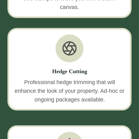
canvas.
Hedge Cutting
Professional hedge trimming that will
enhance the look of your property. Ad-hoc or
ongoing packages available.