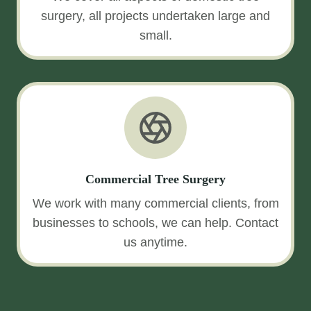
surgery, all projects undertaken large and
small.
Commercial Tree Surgery
We work with many commercial clients, from
businesses to schools, we can help. Contact
us anytime.