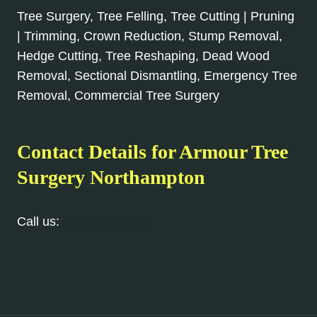
Tree Surgery, Tree Felling, Tree Cutting | Pruning
| Trimming, Crown Reduction, Stump Removal,
Hedge Cutting, Tree Reshaping, Dead Wood
Removal, Sectional Dismantling, Emergency Tree
Removal, Commercial Tree Surgery
Contact Details for Armour Tree
Surgery Northampton
Call us:
01604 279 096