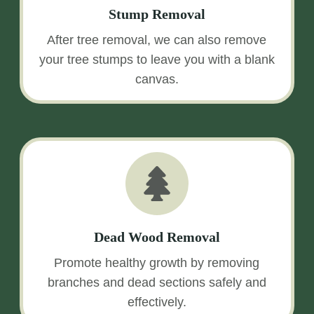
Stump Removal
After tree removal, we can also remove
your tree stumps to leave you with a blank
canvas.
Dead Wood Removal
Promote healthy growth by removing
branches and dead sections safely and
effectively.