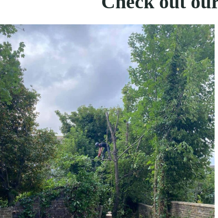
Check out our