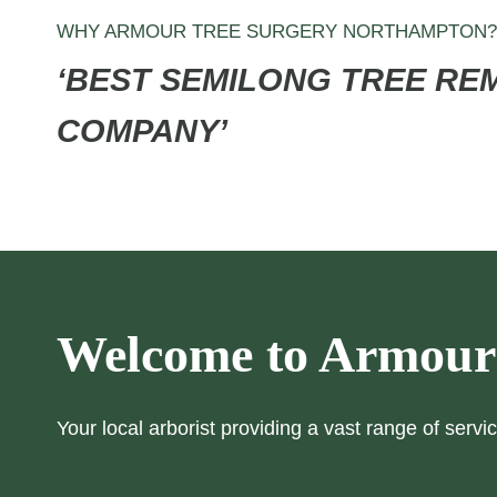
WHY ARMOUR TREE SURGERY NORTHAMPTON?
‘BEST
SEMILONG
TREE RE
COMPANY’
Welcome to Armour
Your local arborist providing a vast range of servic