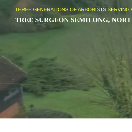
THREE GENERATIONS OF ARBORISTS SERVING 
TREE SURGEON
SEMILONG
,
NORT