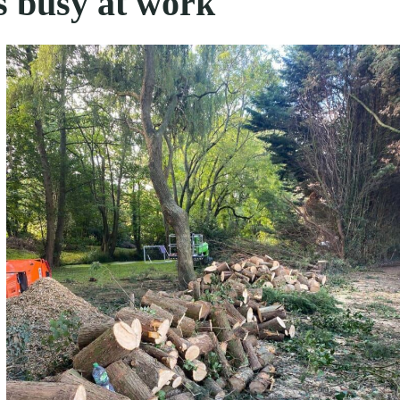
s busy at work