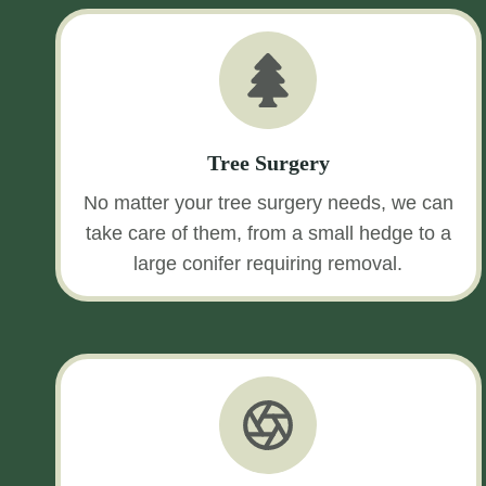
Tree Surgery
No matter your tree surgery needs, we can
take care of them, from a small hedge to a
large conifer requiring removal.