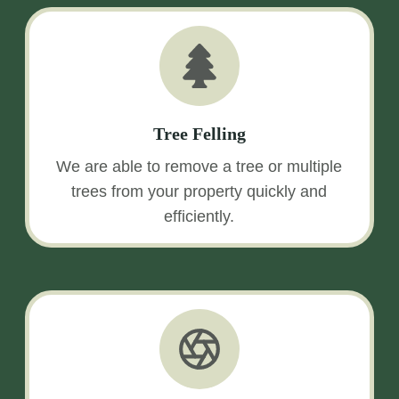
Tree Felling
We are able to remove a tree or multiple
trees from your property quickly and
efficiently.