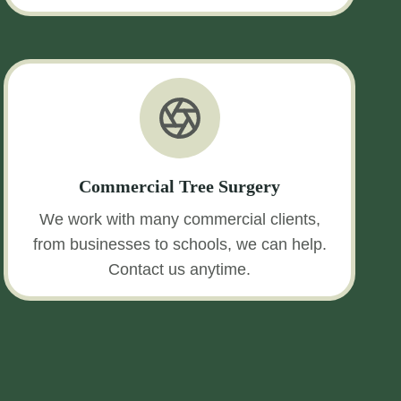
Commercial Tree Surgery
We work with many commercial clients,
from businesses to schools, we can help.
Contact us anytime.