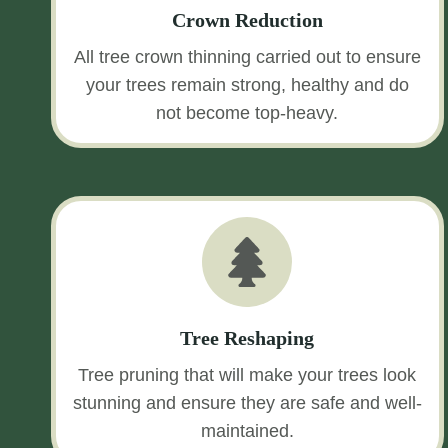
Crown Reduction
All tree crown thinning carried out to ensure
your trees remain strong, healthy and do
not become top-heavy.
Tree Reshaping
Tree pruning that will make your trees look
stunning and ensure they are safe and well-
maintained.