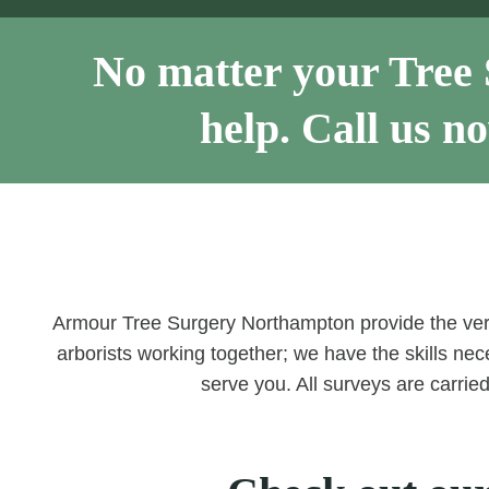
No matter your Tree 
help. Call us 
Armour Tree Surgery Northampton provide the ve
arborists working together; we have the skills nece
serve you. All surveys are carrie