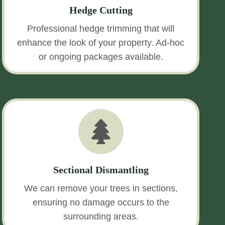
Hedge Cutting
Professional hedge trimming that will
enhance the look of your property. Ad-hoc
or ongoing packages available.
Sectional Dismantling
We can remove your trees in sections,
ensuring no damage occurs to the
surrounding areas.