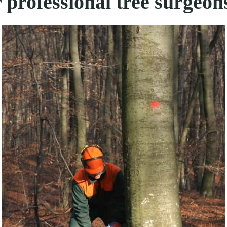
 professional tree surgeon