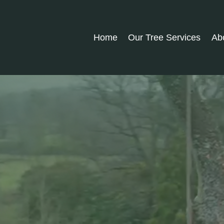
Home
Our Tree Services
Ab