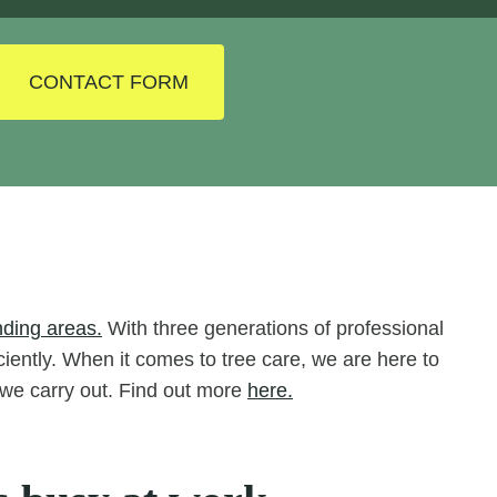
CONTACT FORM
nding areas.
With three generations of professional
iciently. When it comes to tree care, we are here to
s we carry out. Find out more
here.