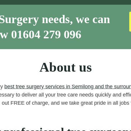
Surgery needs, we can
now
01604 279 096
About us
ry
best tree surgery services in Semilong and the surrou
ssary to deliver all your tree care needs quickly and eff
d out FREE of charge, and we take great pride in all job