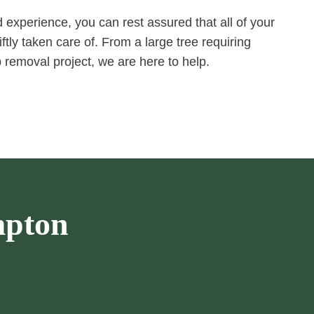
experience, you can rest assured that all of your
ftly taken care of. From a large tree requiring
 removal project, we are here to help.
mpton