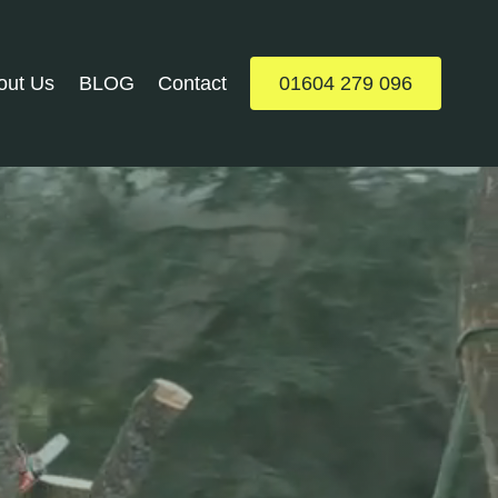
out Us
BLOG
Contact
01604 279 096