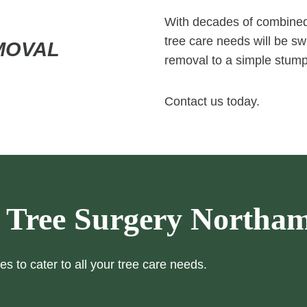
With decades of combined 
tree care needs will be swi
MOVAL
removal to a simple stump
Contact us today.
 Tree Surgery Northa
es to cater to all your tree care needs.