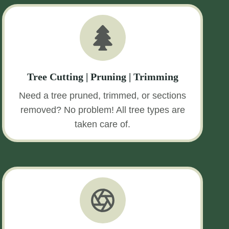
Tree Cutting | Pruning | Trimming
Need a tree pruned, trimmed, or sections
removed? No problem! All tree types are
taken care of.