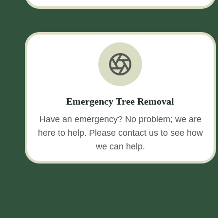
Emergency Tree Removal
Have an emergency? No problem; we are
here to help. Please contact us to see how
we can help.