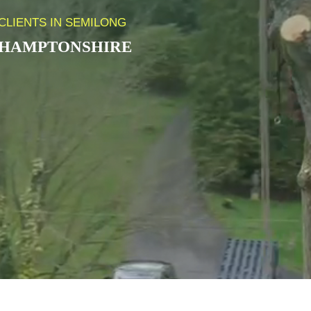
CLIENTS IN SEMILONG
HAMPTONSHIRE