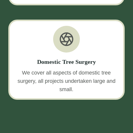
Domestic Tree Surgery
We cover all aspects of domestic tree
surgery, all projects undertaken large and
small.