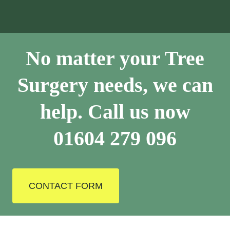
No matter your Tree
Surgery needs, we can
help. Call us now
01604 279 096
CONTACT FORM