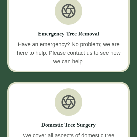
Emergency Tree Removal
Have an emergency? No problem; we are
here to help. Please contact us to see how
we can help.
Domestic Tree Surgery
We cover all aspects of domestic tree