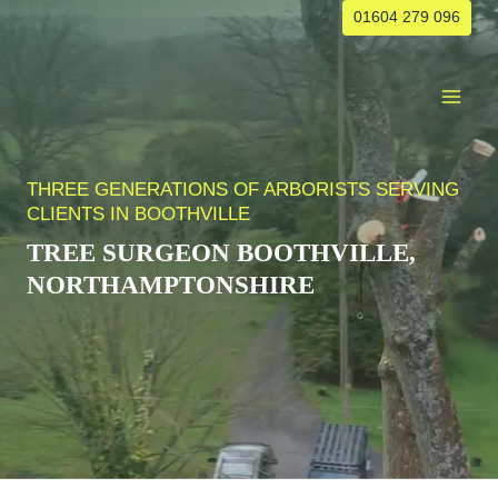
Skip
01604 279 096
to
content
THREE GENERATIONS OF ARBORISTS SERVING
CLIENTS IN BOOTHVILLE
TREE SURGEON
BOOTHVILLE
,
NORTHAMPTONSHIRE