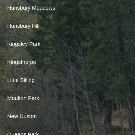
Hunsbury Meadows
Hunsbury Hill
Kingsley Park
Kingsthorpe
Little Billing
Moulton Park
New Duston
Queens Park