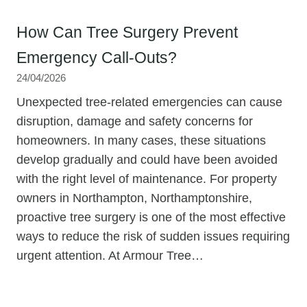
How Can Tree Surgery Prevent
Emergency Call-Outs?
24/04/2026
Unexpected tree-related emergencies can cause
disruption, damage and safety concerns for
homeowners. In many cases, these situations
develop gradually and could have been avoided
with the right level of maintenance. For property
owners in Northampton, Northamptonshire,
proactive tree surgery is one of the most effective
ways to reduce the risk of sudden issues requiring
urgent attention. At Armour Tree…