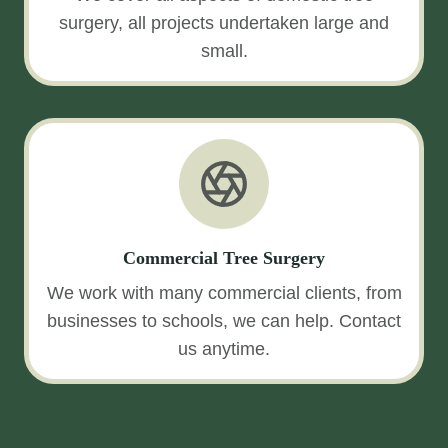
surgery, all projects undertaken large and
small.
Commercial Tree Surgery
We work with many commercial clients, from
businesses to schools, we can help. Contact
us anytime.