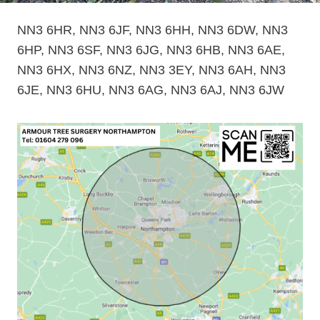
NN3 6HR, NN3 6JF, NN3 6HH, NN3 6DW, NN3
6HP, NN3 6SF, NN3 6JG, NN3 6HB, NN3 6AE,
NN3 6HX, NN3 6NZ, NN3 3EY, NN3 6AH, NN3
6JE, NN3 6HU, NN3 6AG, NN3 6AJ, NN3 6JW