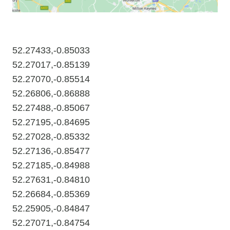
52.27433,-0.85033
52.27017,-0.85139
52.27070,-0.85514
52.26806,-0.86888
52.27488,-0.85067
52.27195,-0.84695
52.27028,-0.85332
52.27136,-0.85477
52.27185,-0.84988
52.27631,-0.84810
52.26684,-0.85369
52.25905,-0.84847
52.27071,-0.84754