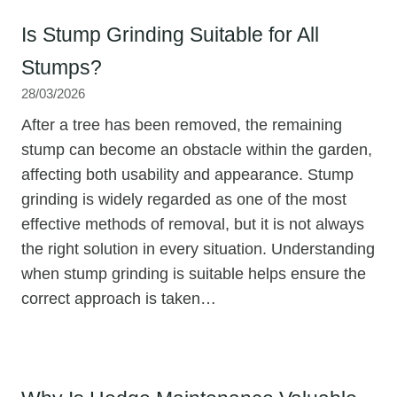
Is Stump Grinding Suitable for All
Stumps?
28/03/2026
After a tree has been removed, the remaining
stump can become an obstacle within the garden,
affecting both usability and appearance. Stump
grinding is widely regarded as one of the most
effective methods of removal, but it is not always
the right solution in every situation. Understanding
when stump grinding is suitable helps ensure the
correct approach is taken…