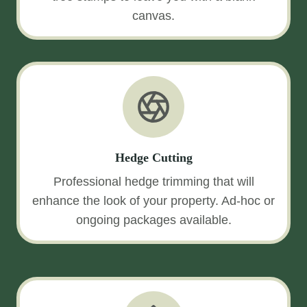
canvas.
Hedge Cutting
Professional hedge trimming that will
enhance the look of your property. Ad-hoc or
ongoing packages available.