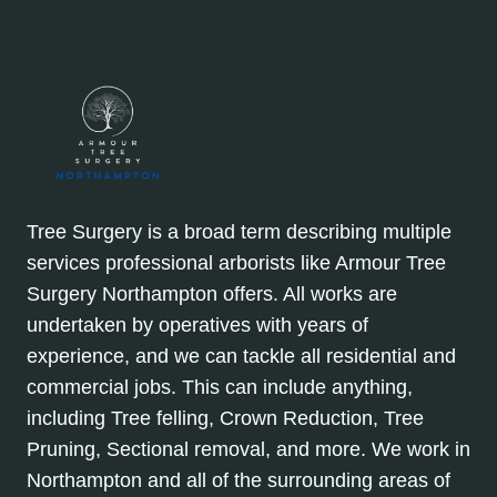
Tree Surgery is a broad term describing multiple
services professional arborists like Armour Tree
Surgery Northampton offers. All works are
undertaken by operatives with years of
experience, and we can tackle all residential and
commercial jobs. This can include anything,
including Tree felling, Crown Reduction, Tree
Pruning, Sectional removal, and more. We work in
Northampton and all of the surrounding areas of