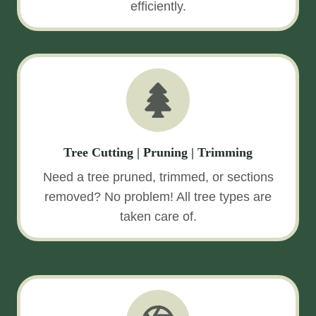
efficiently.
Tree Cutting | Pruning | Trimming
Need a tree pruned, trimmed, or sections
removed? No problem! All tree types are
taken care of.