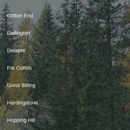
Cotton End
Dallington
Delapre
Far Cotton
Great Billing
Hardingstone
Hopping Hill