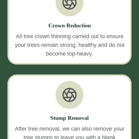
Crown Reduction
All tree crown thinning carried out to ensure
your trees remain strong, healthy and do not
become top-heavy.
Stump Removal
After tree removal, we can also remove your
tree stumps to leave you with a blank