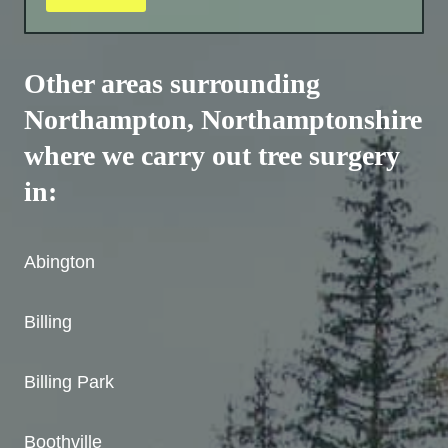
Other areas surrounding
Northampton,
Northamptonshire
where we carry out tree surgery
in:
Abington
Billing
Billing Park
Boothville