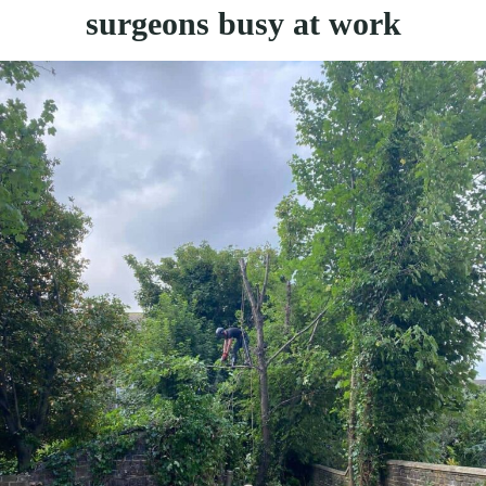
surgeons busy at work