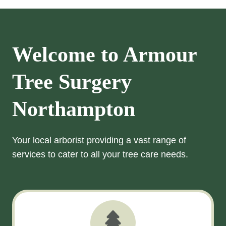
Welcome to Armour
Tree Surgery
Northampton
Your local arborist providing a vast range of
services to cater to all your tree care needs.