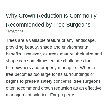
Why Crown Reduction Is Commonly
Recommended by Tree Surgeons
19/06/2026
Trees are a valuable feature of any landscape,
providing beauty, shade and environmental
benefits. However, as trees mature, their size and
shape can sometimes create challenges for
homeowners and property managers. When a
tree becomes too large for its surroundings or
begins to present safety concerns, tree surgeons
often recommend crown reduction as an effective
management solution. For property…