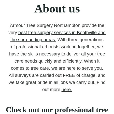
About us
Armour Tree Surgery Northampton provide the
very
best tree surgery services in Boothville and
the surrounding areas.
With three generations
of professional arborists working together; we
have the skills necessary to deliver all your tree
care needs quickly and efficiently. When it
comes to tree care, we are here to serve you.
All surveys are carried out FREE of charge, and
we take great pride in all jobs we carry out. Find
out more
here.
Check out our professional tree