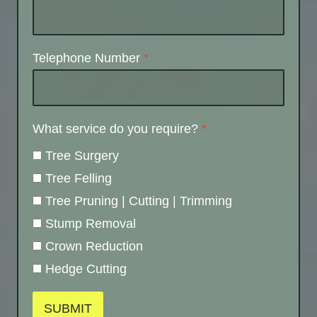
Telephone Number
*
What service do you require?
*
Tree Surgery
Tree Felling
Tree Pruning | Cutting | Trimming
Stump Removal
Crown Reduction
Hedge Cutting
SUBMIT