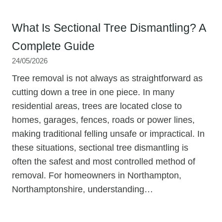
What Is Sectional Tree Dismantling? A
Complete Guide
24/05/2026
Tree removal is not always as straightforward as
cutting down a tree in one piece. In many
residential areas, trees are located close to
homes, garages, fences, roads or power lines,
making traditional felling unsafe or impractical. In
these situations, sectional tree dismantling is
often the safest and most controlled method of
removal. For homeowners in Northampton,
Northamptonshire, understanding…