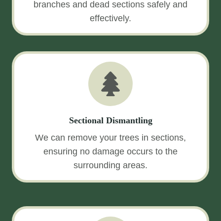
branches and dead sections safely and
effectively.
Sectional Dismantling
We can remove your trees in sections,
ensuring no damage occurs to the
surrounding areas.