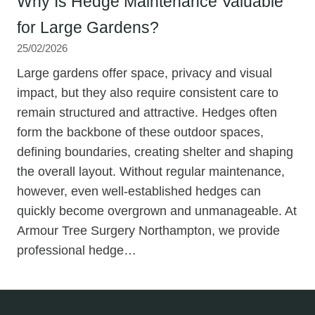
Why Is Hedge Maintenance Valuable
for Large Gardens?
25/02/2026
Large gardens offer space, privacy and visual
impact, but they also require consistent care to
remain structured and attractive. Hedges often
form the backbone of these outdoor spaces,
defining boundaries, creating shelter and shaping
the overall layout. Without regular maintenance,
however, even well-established hedges can
quickly become overgrown and unmanageable. At
Armour Tree Surgery Northampton, we provide
professional hedge…