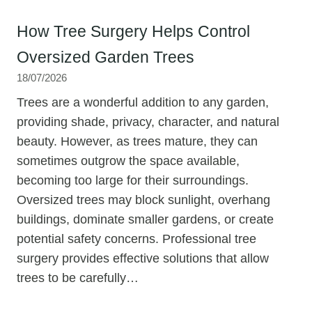
How Tree Surgery Helps Control
Oversized Garden Trees
18/07/2026
Trees are a wonderful addition to any garden,
providing shade, privacy, character, and natural
beauty. However, as trees mature, they can
sometimes outgrow the space available,
becoming too large for their surroundings.
Oversized trees may block sunlight, overhang
buildings, dominate smaller gardens, or create
potential safety concerns. Professional tree
surgery provides effective solutions that allow
trees to be carefully…