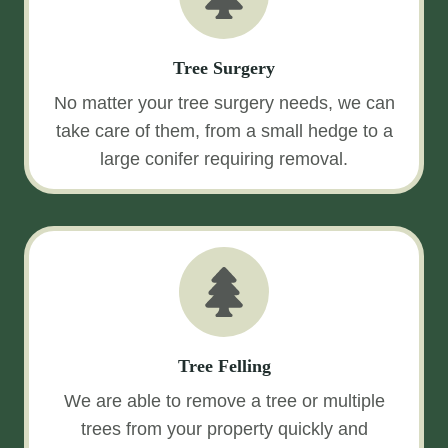
Tree Surgery
No matter your tree surgery needs, we can
take care of them, from a small hedge to a
large conifer requiring removal.
Tree Felling
We are able to remove a tree or multiple
trees from your property quickly and