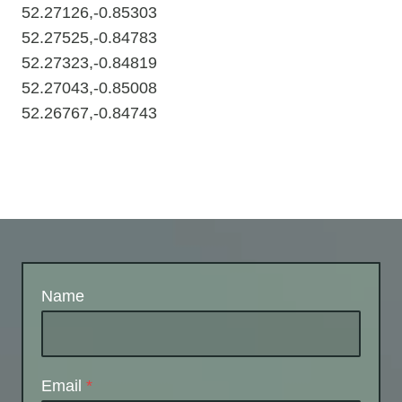
52.27126,-0.85303
52.27525,-0.84783
52.27323,-0.84819
52.27043,-0.85008
52.26767,-0.84743
Name
Email
*