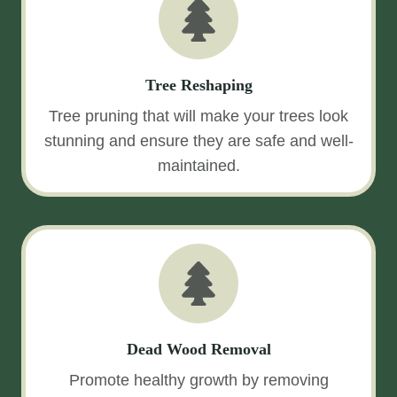
Tree Reshaping
Tree pruning that will make your trees look
stunning and ensure they are safe and well-
maintained.
Dead Wood Removal
Promote healthy growth by removing