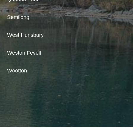
Semilong
West Hunsbury
Weston Fevell
Wootton