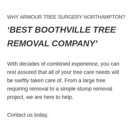
WHY ARMOUR TREE SURGERY NORTHAMPTON?
‘BEST
BOOTHVILLE
TREE
REMOVAL COMPANY’
With decades of combined experience, you can
rest assured that all of your tree care needs will
be swiftly taken care of. From a large tree
requiring removal to a simple stump removal
project, we are here to help.
Contact us today.