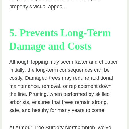
property’s visual appeal.
5. Prevents Long-Term
Damage and Costs
Although lopping may seem faster and cheaper
initially, the long-term consequences can be
costly. Damaged trees may require additional
maintenance, removal, or replacement down
the line. Pruning, when performed by skilled
arborists, ensures that trees remain strong,
safe, and healthy for many years to come.
At Armour Tree Surgery Northampton, we’ve