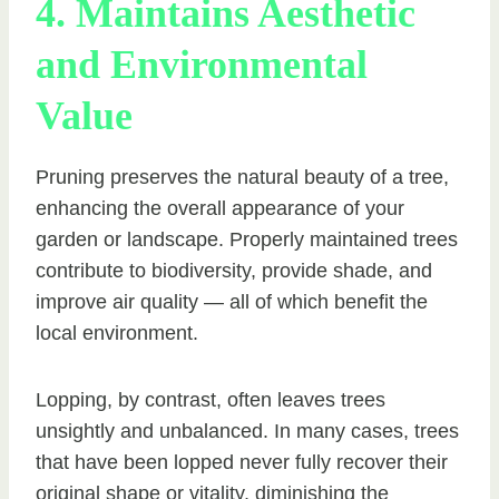
4. Maintains Aesthetic
and Environmental
Value
Pruning preserves the natural beauty of a tree,
enhancing the overall appearance of your
garden or landscape. Properly maintained trees
contribute to biodiversity, provide shade, and
improve air quality — all of which benefit the
local environment.
Lopping, by contrast, often leaves trees
unsightly and unbalanced. In many cases, trees
that have been lopped never fully recover their
original shape or vitality, diminishing the