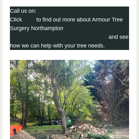
Call us on:
01604 279 096
Click
here
to find out more about Armour Tree
Surgery Northampton
Click here to complete our contact form
and see
how we can help with your tree needs.