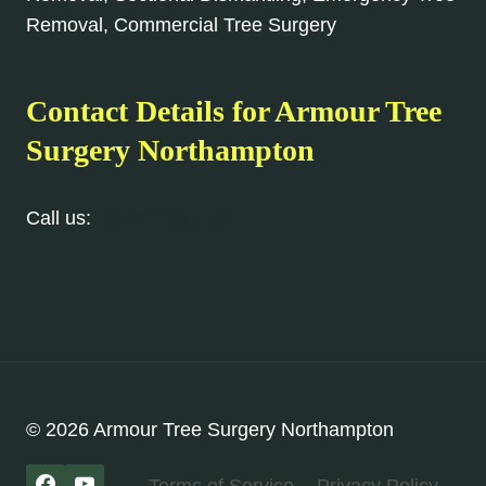
Removal, Commercial Tree Surgery
Contact Details for Armour Tree
Surgery Northampton
Call us:
01604 279 096
© 2026 Armour Tree Surgery Northampton
Terms of Service
Privacy Policy