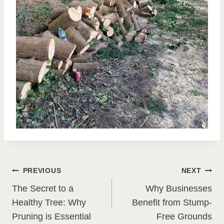
Post
PREVIOUS
NEXT
The Secret to a
Why Businesses
navigation
Healthy Tree: Why
Benefit from Stump-
Pruning is Essential
Free Grounds