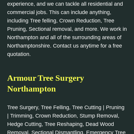
experience, and we can tackle all residential and
commercial jobs. This can include anything,
including Tree felling, Crown Reduction, Tree
Pruning, Sectional removal, and more. We work in
Northampton and all of the surrounding areas of
Northamptonshire. Contact us anytime for a free
quotation.
Armour Tree Surgery
Northampton
Tree Surgery, Tree Felling, Tree Cutting | Pruning
| Trimming, Crown Reduction, Stump Removal,
Hedge Cutting, Tree Reshaping, Dead Wood
Removal, Sectional Dismantling, Emergency Tree