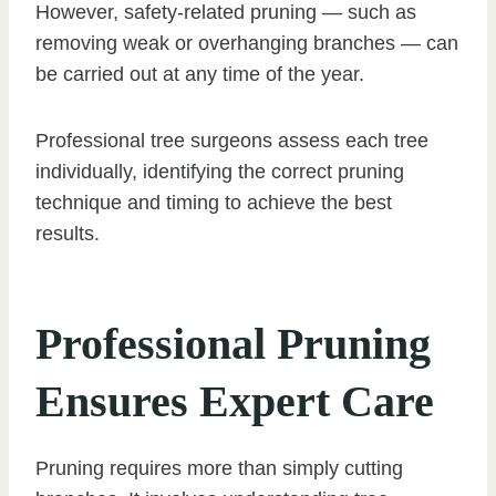
However, safety-related pruning — such as
removing weak or overhanging branches — can
be carried out at any time of the year.
Professional tree surgeons assess each tree
individually, identifying the correct pruning
technique and timing to achieve the best
results.
Professional Pruning
Ensures Expert Care
Pruning requires more than simply cutting