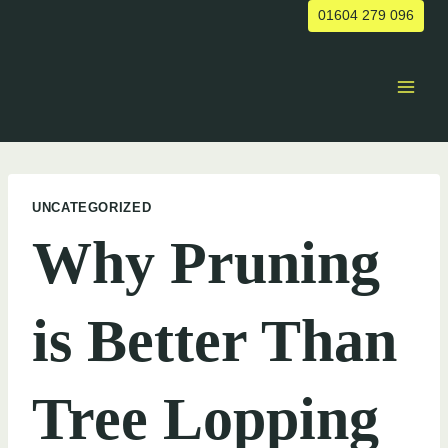
Skip
01604 279 096
to
content
UNCATEGORIZED
Why Pruning
is Better Than
Tree Lopping