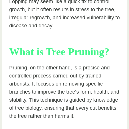
Lopping may seem like a quick fix to control
growth, but it often results in stress to the tree,
irregular regrowth, and increased vulnerability to
disease and decay.
What is Tree Pruning?
Pruning, on the other hand, is a precise and
controlled process carried out by trained
arborists. It focuses on removing specific
branches to improve the tree’s form, health, and
stability. This technique is guided by knowledge
of tree biology, ensuring that every cut benefits
the tree rather than harms it.