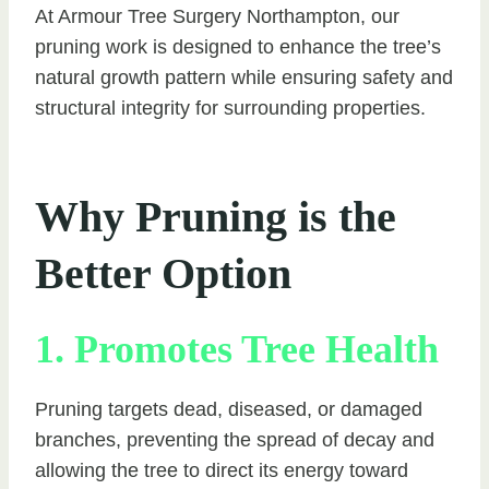
At Armour Tree Surgery Northampton, our
pruning work is designed to enhance the tree’s
natural growth pattern while ensuring safety and
structural integrity for surrounding properties.
Why Pruning is the
Better Option
1. Promotes Tree Health
Pruning targets dead, diseased, or damaged
branches, preventing the spread of decay and
allowing the tree to direct its energy toward