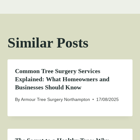
Similar Posts
Common Tree Surgery Services
Explained: What Homeowners and
Businesses Should Know
By
Armour Tree Surgery Northampton
17/08/2025