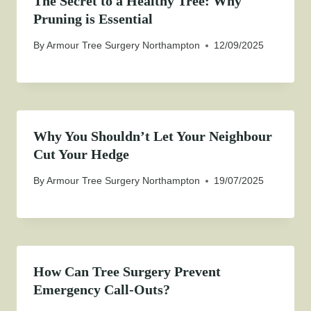
The Secret to a Healthy Tree: Why
Pruning is Essential
By
Armour Tree Surgery Northampton
12/09/2025
Why You Shouldn’t Let Your Neighbour
Cut Your Hedge
By
Armour Tree Surgery Northampton
19/07/2025
How Can Tree Surgery Prevent
Emergency Call-Outs?