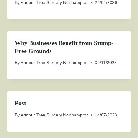
By
Armour Tree Surgery Northampton
24/04/2026
Why Businesses Benefit from Stump-
Free Grounds
By
Armour Tree Surgery Northampton
09/11/2025
Post
By
Armour Tree Surgery Northampton
14/07/2023