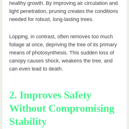
healthy growth. By improving air circulation and
light penetration, pruning creates the conditions
needed for robust, long-lasting trees.
Lopping, in contrast, often removes too much
foliage at once, depriving the tree of its primary
means of photosynthesis. This sudden loss of
canopy causes shock, weakens the tree, and
can even lead to death.
2. Improves Safety
Without Compromising
Stability