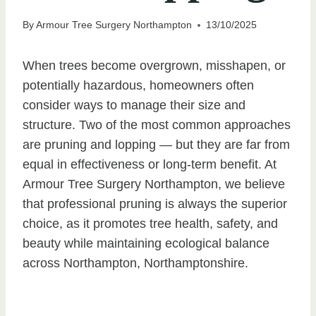
By
Armour Tree Surgery Northampton
13/10/2025
When trees become overgrown, misshapen, or
potentially hazardous, homeowners often
consider ways to manage their size and
structure. Two of the most common approaches
are pruning and lopping — but they are far from
equal in effectiveness or long-term benefit. At
Armour Tree Surgery Northampton, we believe
that professional pruning is always the superior
choice, as it promotes tree health, safety, and
beauty while maintaining ecological balance
across Northampton, Northamptonshire.