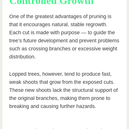
Controlled Growth
One of the greatest advantages of pruning is
that it encourages natural, stable regrowth.
Each cut is made with purpose — to guide the
tree’s future development and prevent problems
such as crossing branches or excessive weight
distribution.
Lopped trees, however, tend to produce fast,
weak shoots that grow from the exposed cuts.
These new shoots lack the structural support of
the original branches, making them prone to
breaking and causing further hazards.