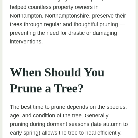
helped countless property owners in
Northampton, Northamptonshire, preserve their
trees through regular and thoughtful pruning —
preventing the need for drastic or damaging
interventions.
When Should You
Prune a Tree?
The best time to prune depends on the species,
age, and condition of the tree. Generally,
pruning during dormant seasons (late autumn to
early spring) allows the tree to heal efficiently.