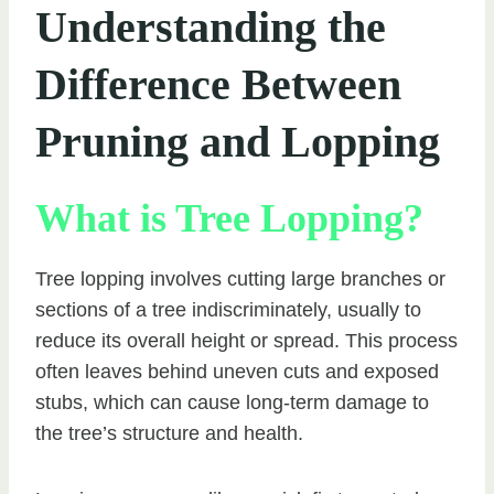
Understanding the
Difference Between
Pruning and Lopping
What is Tree Lopping?
Tree lopping involves cutting large branches or
sections of a tree indiscriminately, usually to
reduce its overall height or spread. This process
often leaves behind uneven cuts and exposed
stubs, which can cause long-term damage to
the tree’s structure and health.