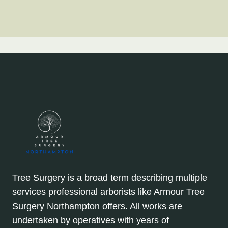
Tree Surgery is a broad term describing multiple
services professional arborists like Armour Tree
Surgery Northampton offers. All works are
undertaken by operatives with years of