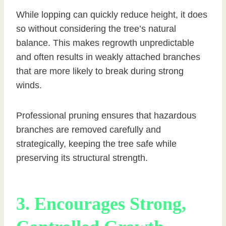
While lopping can quickly reduce height, it does
so without considering the tree’s natural
balance. This makes regrowth unpredictable
and often results in weakly attached branches
that are more likely to break during strong
winds.
Professional pruning ensures that hazardous
branches are removed carefully and
strategically, keeping the tree safe while
preserving its structural strength.
3. Encourages Strong,