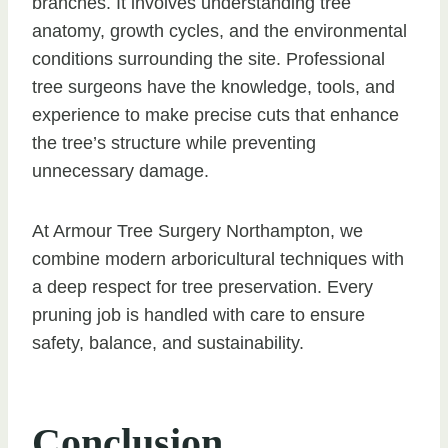
branches. It involves understanding tree
anatomy, growth cycles, and the environmental
conditions surrounding the site. Professional
tree surgeons have the knowledge, tools, and
experience to make precise cuts that enhance
the tree’s structure while preventing
unnecessary damage.
At Armour Tree Surgery Northampton, we
combine modern arboricultural techniques with
a deep respect for tree preservation. Every
pruning job is handled with care to ensure
safety, balance, and sustainability.
Conclusion