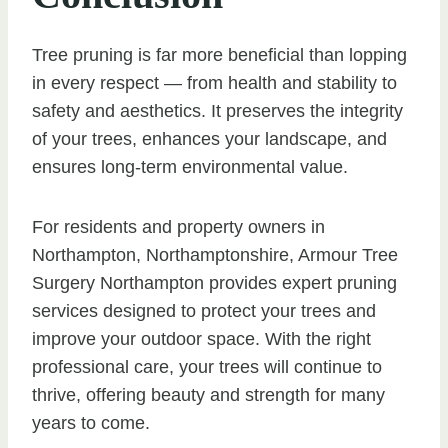
Tree pruning is far more beneficial than lopping
in every respect — from health and stability to
safety and aesthetics. It preserves the integrity
of your trees, enhances your landscape, and
ensures long-term environmental value.
For residents and property owners in
Northampton, Northamptonshire, Armour Tree
Surgery Northampton provides expert pruning
services designed to protect your trees and
improve your outdoor space. With the right
professional care, your trees will continue to
thrive, offering beauty and strength for many
years to come.