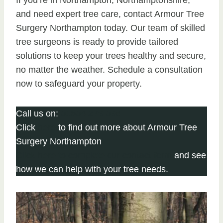
If you’re in Northampton, Northamptonshire,
and need expert tree care, contact Armour Tree
Surgery Northampton today. Our team of skilled
tree surgeons is ready to provide tailored
solutions to keep your trees healthy and secure,
no matter the weather. Schedule a consultation
now to safeguard your property.
Call us on:
01604 279 096
Click
here
to find out more about Armour Tree
Surgery Northampton
Click here to complete our contact form
and see
how we can help with your tree needs.