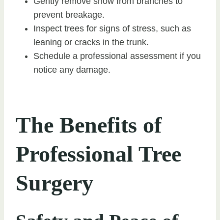
Gently remove snow from branches to
prevent breakage.
Inspect trees for signs of stress, such as
leaning or cracks in the trunk.
Schedule a professional assessment if you
notice any damage.
The Benefits of
Professional Tree
Surgery