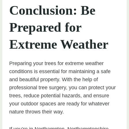
Conclusion: Be
Prepared for
Extreme Weather
Preparing your trees for extreme weather
conditions is essential for maintaining a safe
and beautiful property. With the help of
professional tree surgery, you can protect your
trees, reduce potential hazards, and ensure
your outdoor spaces are ready for whatever
nature throws their way.