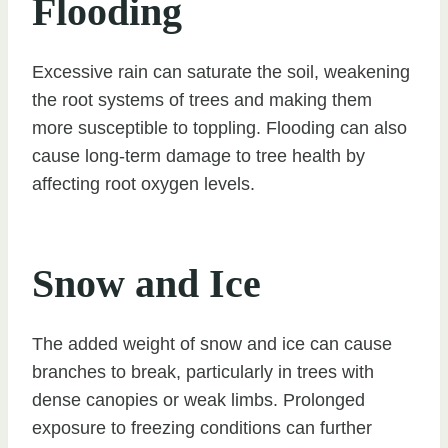
Flooding
Excessive rain can saturate the soil, weakening
the root systems of trees and making them
more susceptible to toppling. Flooding can also
cause long-term damage to tree health by
affecting root oxygen levels.
Snow and Ice
The added weight of snow and ice can cause
branches to break, particularly in trees with
dense canopies or weak limbs. Prolonged
exposure to freezing conditions can further