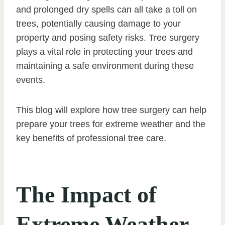
and prolonged dry spells can all take a toll on
trees, potentially causing damage to your
property and posing safety risks. Tree surgery
plays a vital role in protecting your trees and
maintaining a safe environment during these
events.
This blog will explore how tree surgery can help
prepare your trees for extreme weather and the
key benefits of professional tree care.
The Impact of
Extreme Weather