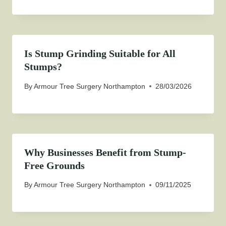
Is Stump Grinding Suitable for All
Stumps?
By
Armour Tree Surgery Northampton
28/03/2026
Why Businesses Benefit from Stump-
Free Grounds
By
Armour Tree Surgery Northampton
09/11/2025