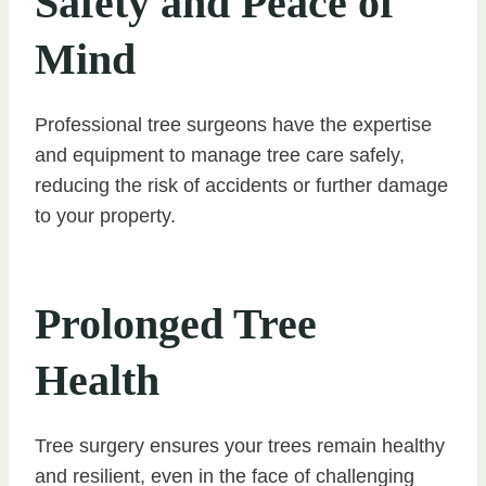
Safety and Peace of
Mind
Professional tree surgeons have the expertise
and equipment to manage tree care safely,
reducing the risk of accidents or further damage
to your property.
Prolonged Tree
Health
Tree surgery ensures your trees remain healthy
and resilient, even in the face of challenging