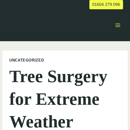
Skip
01604 279 096
to
content
UNCATEGORIZED
Tree Surgery
for Extreme
Weather