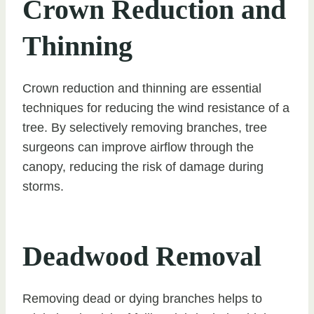
Crown Reduction and
Thinning
Crown reduction and thinning are essential
techniques for reducing the wind resistance of a
tree. By selectively removing branches, tree
surgeons can improve airflow through the
canopy, reducing the risk of damage during
storms.
Deadwood Removal
Removing dead or dying branches helps to