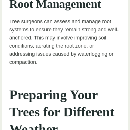
Root Management
Tree surgeons can assess and manage root
systems to ensure they remain strong and well-
anchored. This may involve improving soil
conditions, aerating the root zone, or
addressing issues caused by waterlogging or
compaction.
Preparing Your
Trees for Different
Weather