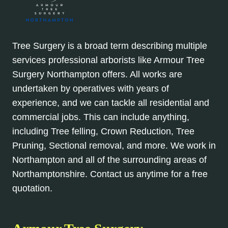
Tree Surgery is a broad term describing multiple
services professional arborists like Armour Tree
Surgery Northampton offers. All works are
undertaken by operatives with years of
experience, and we can tackle all residential and
commercial jobs. This can include anything,
including Tree felling, Crown Reduction, Tree
Pruning, Sectional removal, and more. We work in
Northampton and all of the surrounding areas of
Northamptonshire. Contact us anytime for a free
quotation.