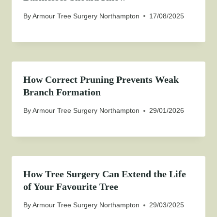
By
Armour Tree Surgery Northampton
17/08/2025
How Correct Pruning Prevents Weak
Branch Formation
By
Armour Tree Surgery Northampton
29/01/2026
How Tree Surgery Can Extend the Life
of Your Favourite Tree
By
Armour Tree Surgery Northampton
29/03/2025