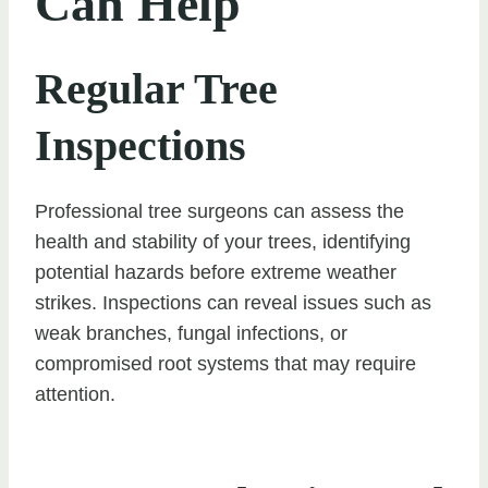
Can Help
Regular Tree
Inspections
Professional tree surgeons can assess the
health and stability of your trees, identifying
potential hazards before extreme weather
strikes. Inspections can reveal issues such as
weak branches, fungal infections, or
compromised root systems that may require
attention.