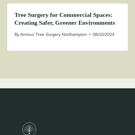
Tree Surgery for Commercial Spaces:
Creating Safer, Greener Environments
By
Armour Tree Surgery Northampton
08/10/2024