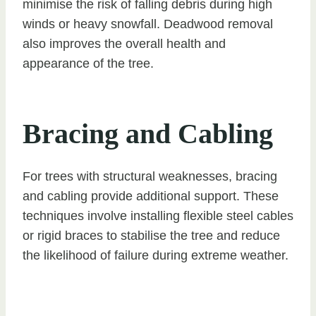
minimise the risk of falling debris during high
winds or heavy snowfall. Deadwood removal
also improves the overall health and
appearance of the tree.
Bracing and Cabling
For trees with structural weaknesses, bracing
and cabling provide additional support. These
techniques involve installing flexible steel cables
or rigid braces to stabilise the tree and reduce
the likelihood of failure during extreme weather.