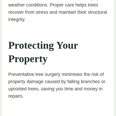
weather conditions. Proper care helps trees
recover from stress and maintain their structural
integrity.
Protecting Your
Property
Preventative tree surgery minimises the risk of
property damage caused by falling branches or
uprooted trees, saving you time and money in
repairs.