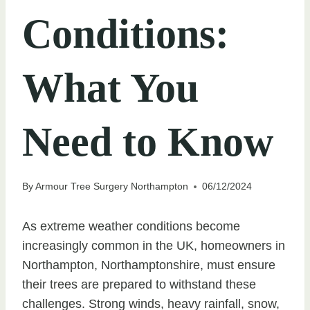
Conditions:
What You
Need to Know
By
Armour Tree Surgery Northampton
06/12/2024
As extreme weather conditions become
increasingly common in the UK, homeowners in
Northampton, Northamptonshire, must ensure
their trees are prepared to withstand these
challenges. Strong winds, heavy rainfall, snow,