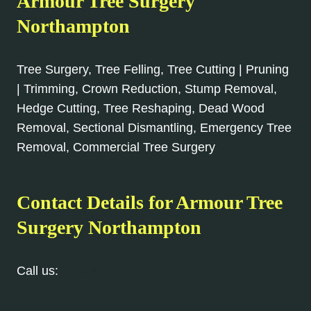
Armour Tree Surgery
Northampton
Tree Surgery, Tree Felling, Tree Cutting | Pruning
| Trimming, Crown Reduction, Stump Removal,
Hedge Cutting, Tree Reshaping, Dead Wood
Removal, Sectional Dismantling, Emergency Tree
Removal, Commercial Tree Surgery
Contact Details for Armour Tree
Surgery Northampton
Call us:
01604 279 096