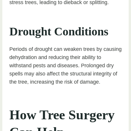
stress trees, leading to dieback or splitting.
Drought Conditions
Periods of drought can weaken trees by causing
dehydration and reducing their ability to
withstand pests and diseases. Prolonged dry
spells may also affect the structural integrity of
the tree, increasing the risk of damage.
How Tree Surgery