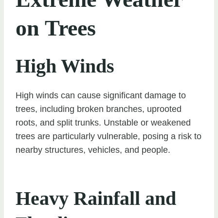
on Trees
High Winds
High winds can cause significant damage to
trees, including broken branches, uprooted
roots, and split trunks. Unstable or weakened
trees are particularly vulnerable, posing a risk to
nearby structures, vehicles, and people.
Heavy Rainfall and