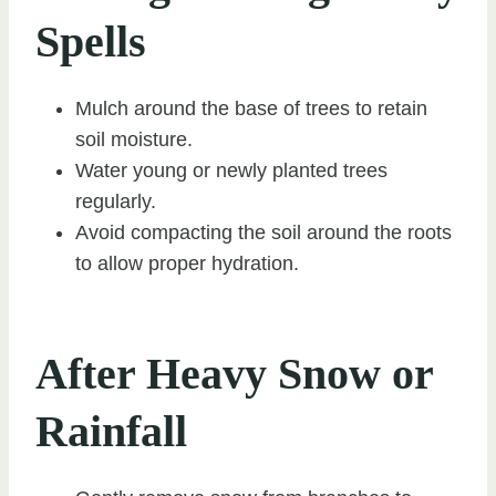
Spells
Mulch around the base of trees to retain
soil moisture.
Water young or newly planted trees
regularly.
Avoid compacting the soil around the roots
to allow proper hydration.
After Heavy Snow or
Rainfall