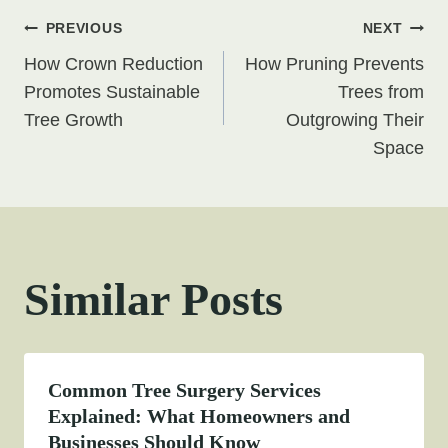
Post
PREVIOUS
NEXT
How Crown Reduction
How Pruning Prevents
navigation
Promotes Sustainable
Trees from
Tree Growth
Outgrowing Their
Space
Similar Posts
Common Tree Surgery Services
Explained: What Homeowners and
Businesses Should Know