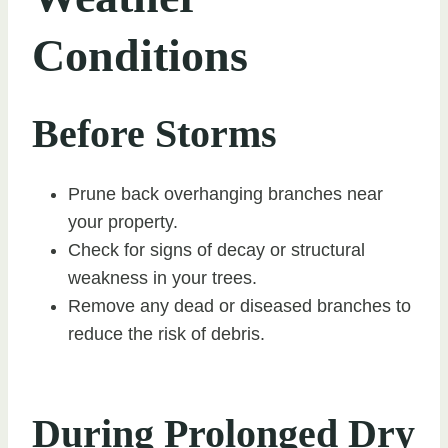
Conditions
Before Storms
Prune back overhanging branches near
your property.
Check for signs of decay or structural
weakness in your trees.
Remove any dead or diseased branches to
reduce the risk of debris.
During Prolonged Dry