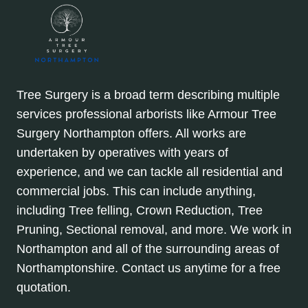
Tree Surgery is a broad term describing multiple
services professional arborists like Armour Tree
Surgery Northampton offers. All works are
undertaken by operatives with years of
experience, and we can tackle all residential and
commercial jobs. This can include anything,
including Tree felling, Crown Reduction, Tree
Pruning, Sectional removal, and more. We work in
Northampton and all of the surrounding areas of
Northamptonshire. Contact us anytime for a free
quotation.