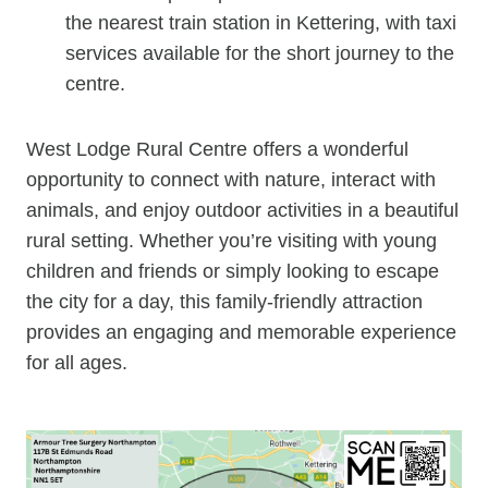
the nearest train station in Kettering, with taxi
services available for the short journey to the
centre.
West Lodge Rural Centre offers a wonderful
opportunity to connect with nature, interact with
animals, and enjoy outdoor activities in a beautiful
rural setting. Whether you’re visiting with young
children and friends or simply looking to escape
the city for a day, this family-friendly attraction
provides an engaging and memorable experience
for all ages.