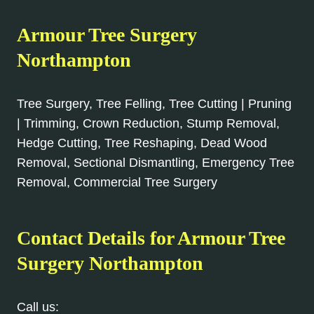
Armour Tree Surgery
Northampton
Tree Surgery, Tree Felling, Tree Cutting | Pruning
| Trimming, Crown Reduction, Stump Removal,
Hedge Cutting, Tree Reshaping, Dead Wood
Removal, Sectional Dismantling, Emergency Tree
Removal, Commercial Tree Surgery
Contact Details for Armour Tree
Surgery Northampton
Call us:
01604 279 096