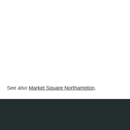
See also
Market Square Northampton
.