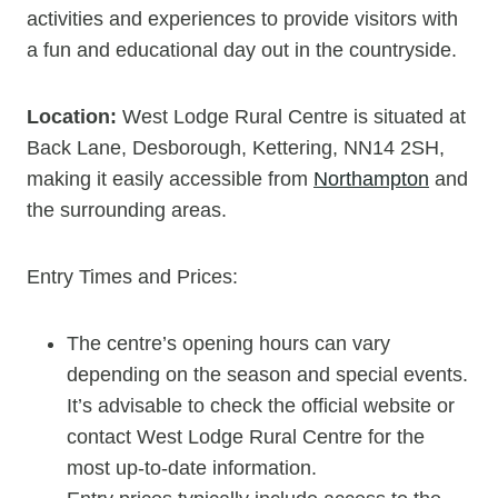
activities and experiences to provide visitors with
a fun and educational day out in the countryside.
Location:
West Lodge Rural Centre is situated at
Back Lane, Desborough, Kettering, NN14 2SH,
making it easily accessible from
Northampton
and
the surrounding areas.
Entry Times and Prices:
The centre’s opening hours can vary
depending on the season and special events.
It’s advisable to check the official website or
contact West Lodge Rural Centre for the
most up-to-date information.