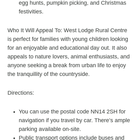
egg hunts, pumpkin picking, and Christmas
festivities.
Who It Will Appeal To: West Lodge Rural Centre
is perfect for families with young children looking
for an enjoyable and educational day out. It also
appeals to nature lovers, animal enthusiasts, and
anyone seeking a break from urban life to enjoy
the tranquillity of the countryside.
Directions:
You can use the postal code NN14 2SH for
navigation if you travel by car. There’s ample
parking available on-site.
Public transport options include buses and