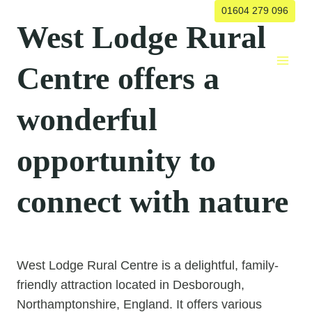
Skip
01604 279 096
West Lodge Rural
to
content
Centre offers a
wonderful
opportunity to
connect with nature
West Lodge Rural Centre is a delightful, family-
friendly attraction located in Desborough,
Northamptonshire, England. It offers various