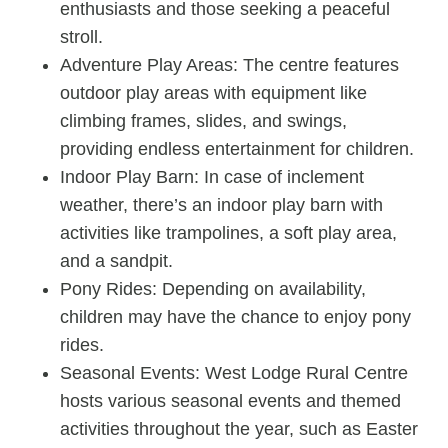
enthusiasts and those seeking a peaceful
stroll.
Adventure Play Areas: The centre features
outdoor play areas with equipment like
climbing frames, slides, and swings,
providing endless entertainment for children.
Indoor Play Barn: In case of inclement
weather, there’s an indoor play barn with
activities like trampolines, a soft play area,
and a sandpit.
Pony Rides: Depending on availability,
children may have the chance to enjoy pony
rides.
Seasonal Events: West Lodge Rural Centre
hosts various seasonal events and themed
activities throughout the year, such as Easter