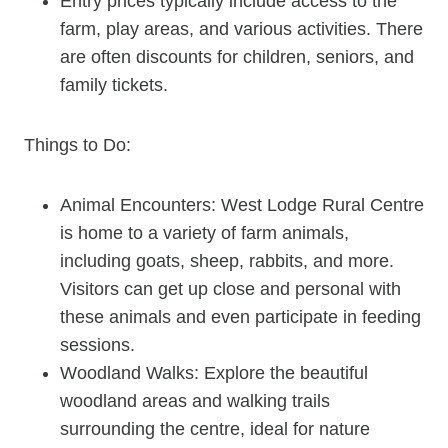
Entry prices typically include access to the
farm, play areas, and various activities. There
are often discounts for children, seniors, and
family tickets.
Things to Do:
Animal Encounters: West Lodge Rural Centre
is home to a variety of farm animals,
including goats, sheep, rabbits, and more.
Visitors can get up close and personal with
these animals and even participate in feeding
sessions.
Woodland Walks: Explore the beautiful
woodland areas and walking trails
surrounding the centre, ideal for nature